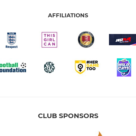
AFFILIATIONS
CLUB SPONSORS