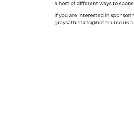
a host of different ways to spo
If you are interested in sponsor
graysathleticfc@hotmail.co.uk or