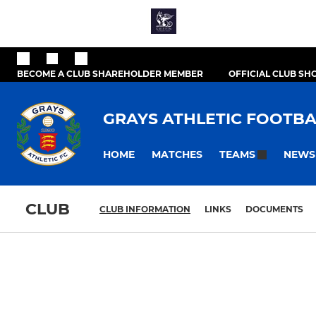
BECOME A CLUB SHAREHOLDER MEMBER
OFFICIAL CLUB SH
GRAYS ATHLETIC FOOTBA
HOME
MATCHES
NEWS
TEAMS
CLUB
CLUB INFORMATION
LINKS
DOCUMENTS