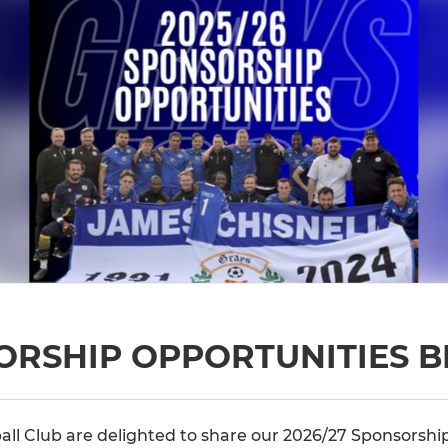
SORSHIP OPPORTUNITIES 
ll Club are delighted to share our 2026/27 Sponsorsh