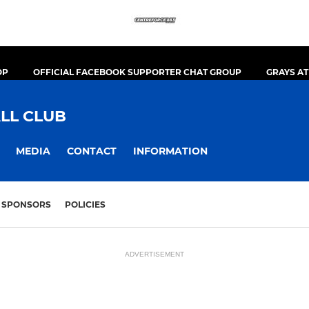
OP
OFFICIAL FACEBOOK SUPPORTER CHAT GROUP
GRAYS A
LL CLUB
MEDIA
CONTACT
INFORMATION
SPONSORS
POLICIES
ADVERTISEMENT