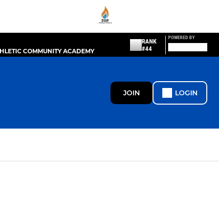
POWERED BY
RANK
#44
THLETIC COMMUNITY ACADEMY
JOIN
LOGIN