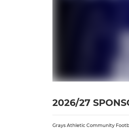
2026/27 SPON
Grays Athletic Community Footba