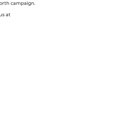
North campaign.
us at