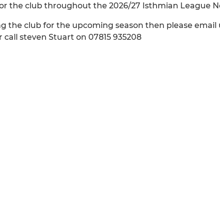
nsor the club throughout the 2026/27 Isthmian League 
ing the club for the upcoming season then please email 
 call steven Stuart on 07815 935208