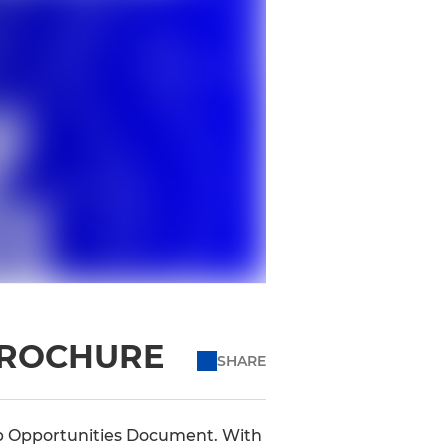
BROCHURE
SHARE
ip Opportunities Document. With