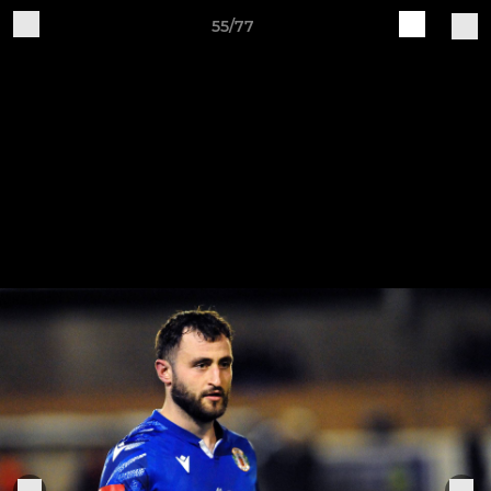
55/77