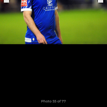
Photo 55 of 77