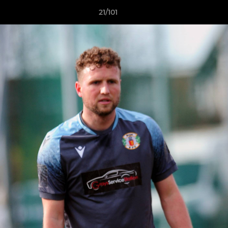
21/101