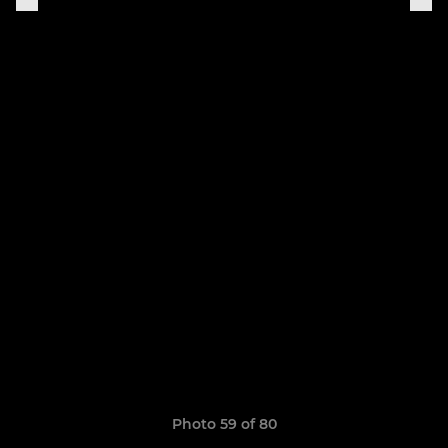
Photo 59 of 80