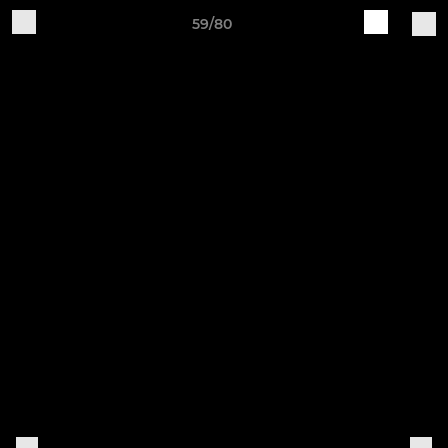
59/80