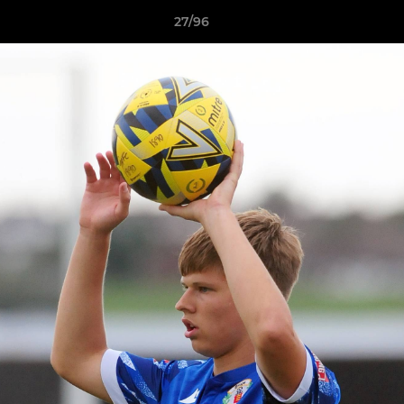
27/96