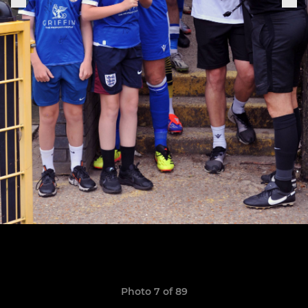
Photo 7 of 89