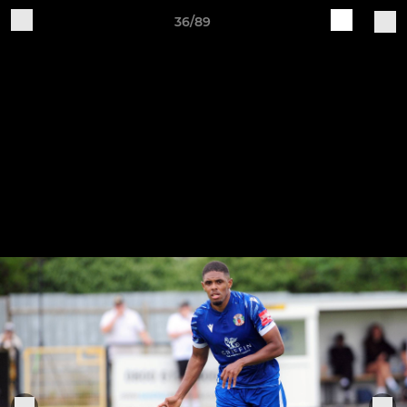
36/89