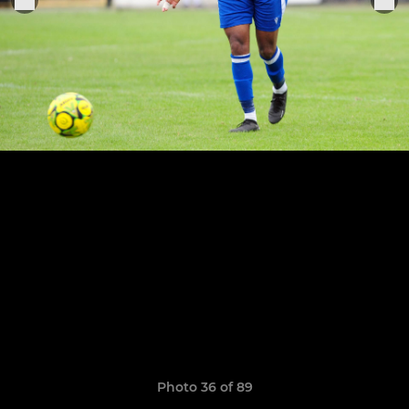
Photo 36 of 89