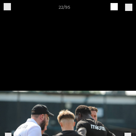
22/95