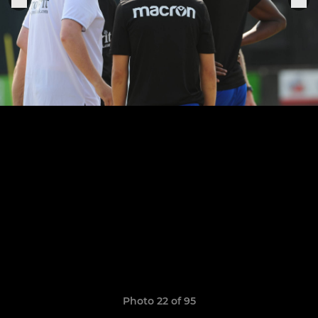
Photo 22 of 95