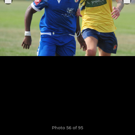
Photo 56 of 95