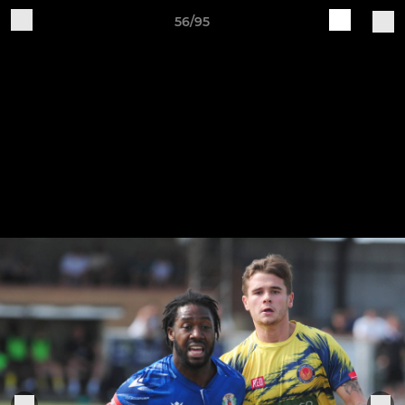
56/95