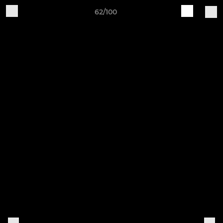
62/100