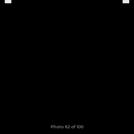
Photo 62 of 100