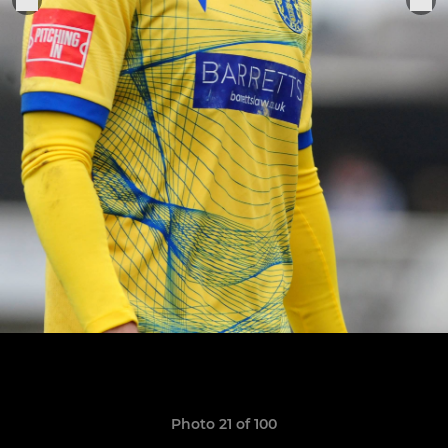
Photo 21 of 100