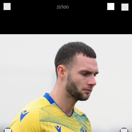
21/100