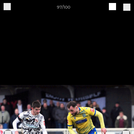
97/100