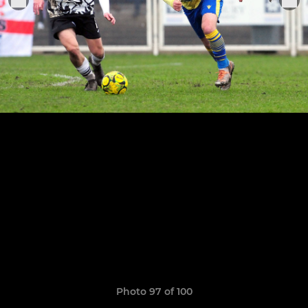
Photo 97 of 100