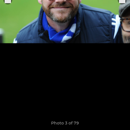
Photo 3 of 79