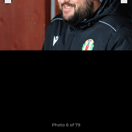
Photo 6 of 79