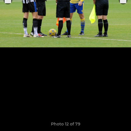
Photo 12 of 79