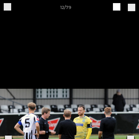
12/79