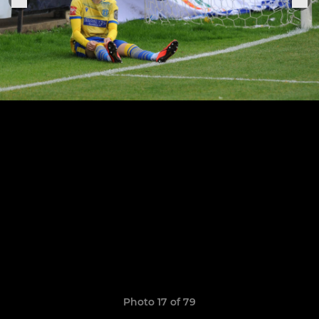
Photo 17 of 79