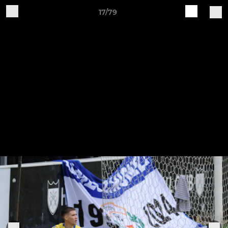
17/79