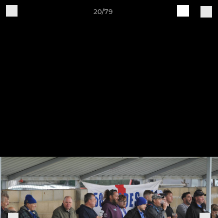
20/79