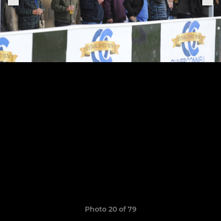
Photo 20 of 79