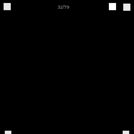
32/79