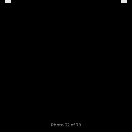
Photo 32 of 79