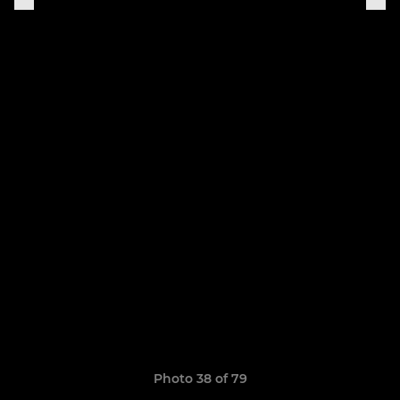
Photo 38 of 79