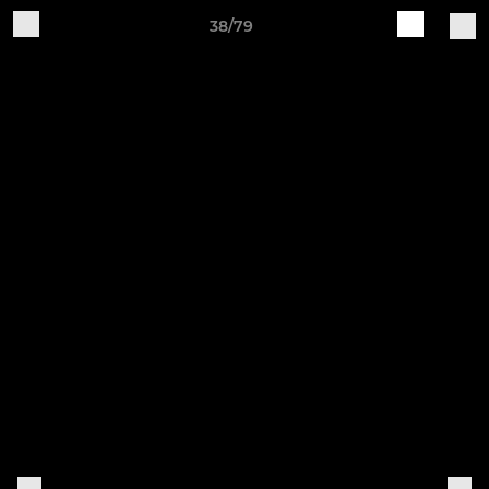
38/79