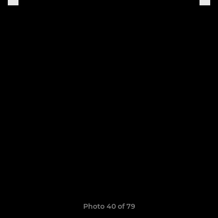
Photo 40 of 79