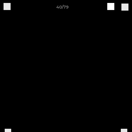
40/79