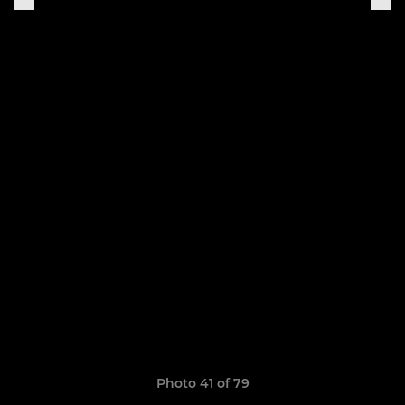
Photo 41 of 79