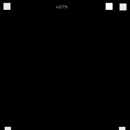
45/79