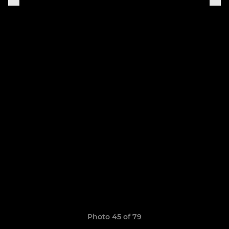
Photo 45 of 79