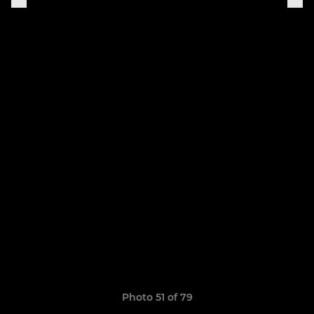
Photo 51 of 79