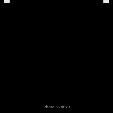
Photo 56 of 79