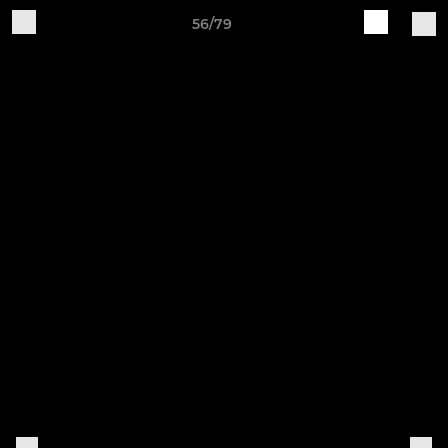
56/79