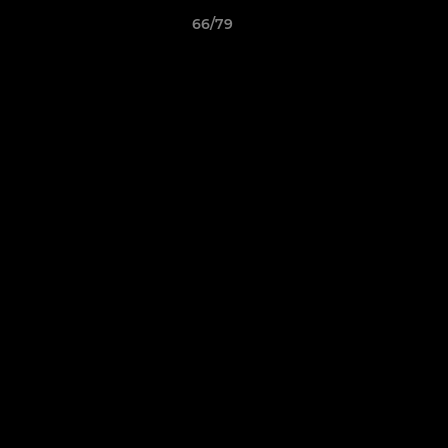
66/79