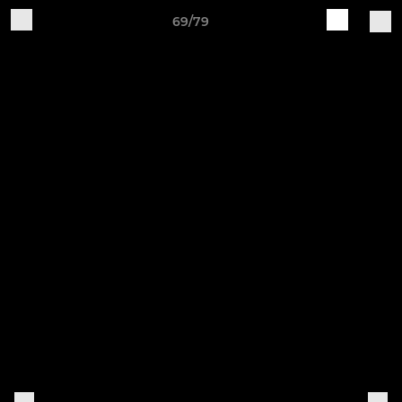
69/79