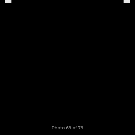
Photo 69 of 79