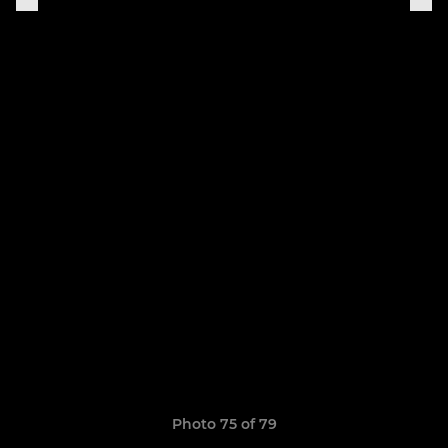
Photo 75 of 79