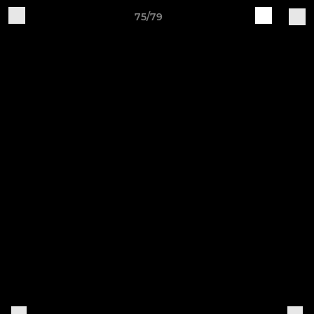
75/79