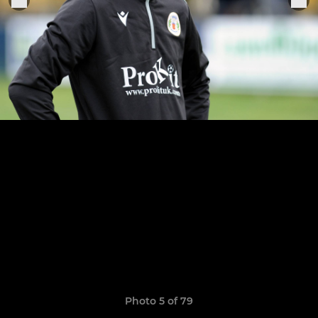
Photo 5 of 79