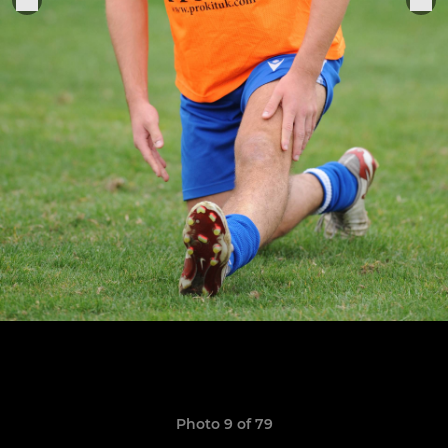
Photo 9 of 79