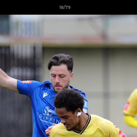
18/79