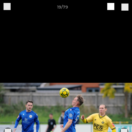
19/79