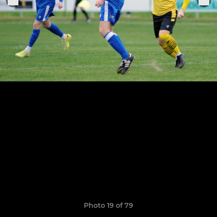
Photo 19 of 79