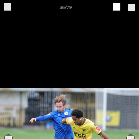
36/79