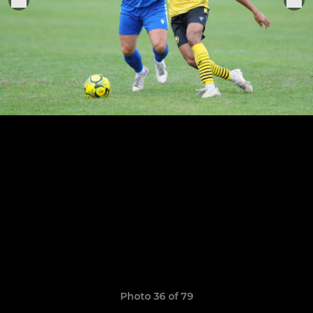
Photo 36 of 79