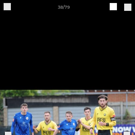
38/79