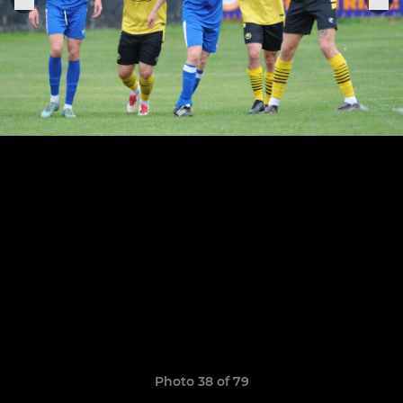
Photo 38 of 79