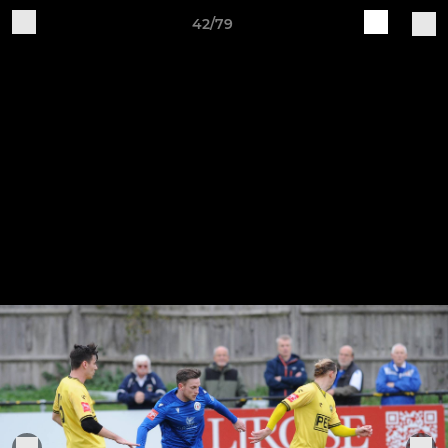
42/79