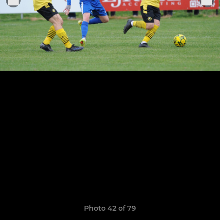
Photo 42 of 79