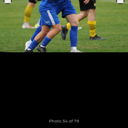
Photo 54 of 79