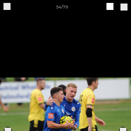
54/79