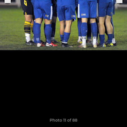
Photo 11 of 88