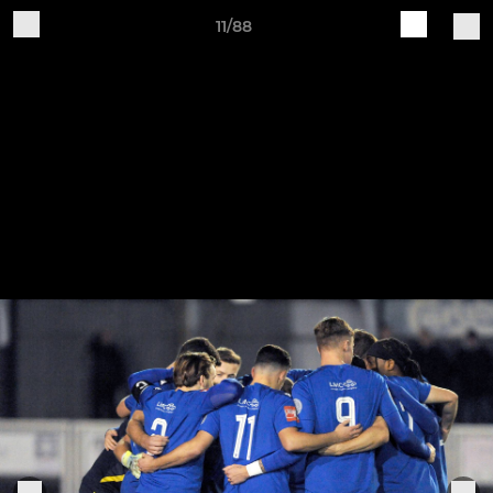
11/88