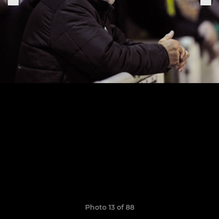
Photo 13 of 88