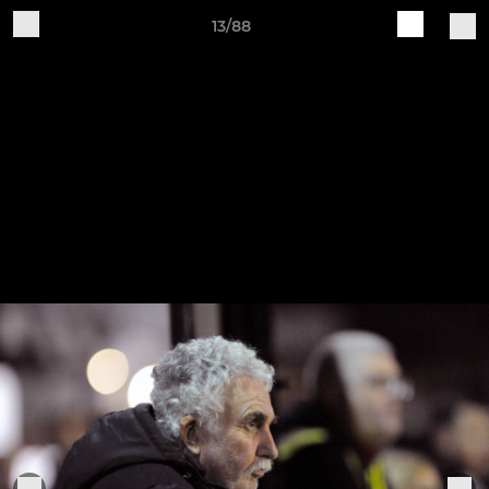
13/88