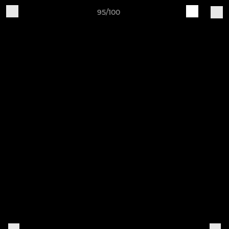
95/100