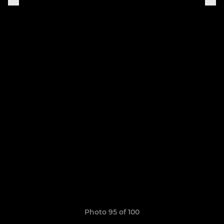
Photo 95 of 100