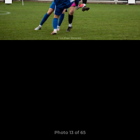
Photo 13 of 65