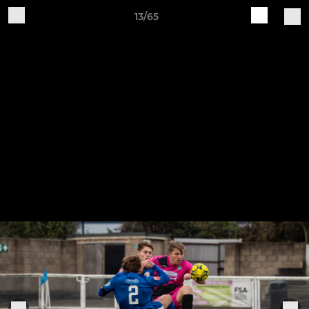
13/65