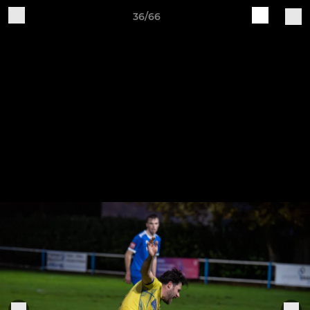
36/66