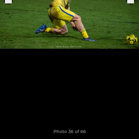
Photo 36 of 66