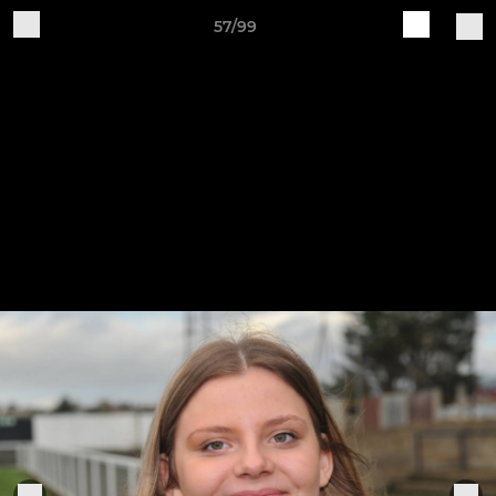
57/99