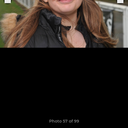
Photo 57 of 99