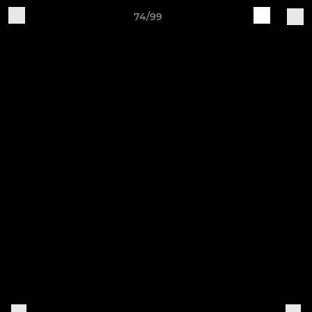
74/99