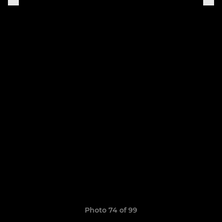
Photo 74 of 99