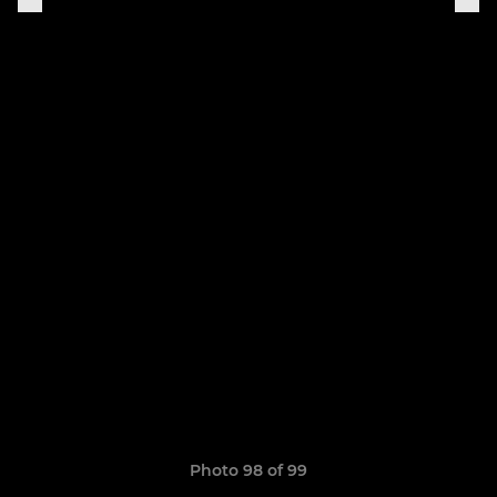
Photo 98 of 99