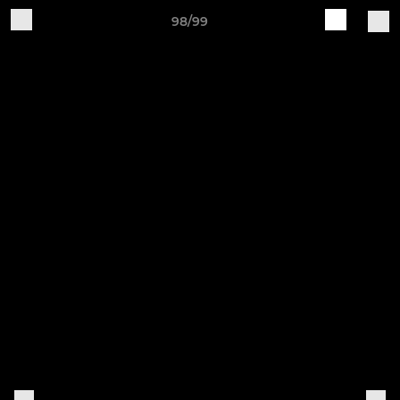
98/99