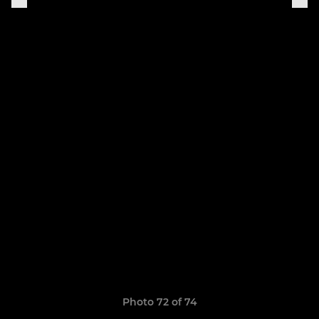
Photo 72 of 74