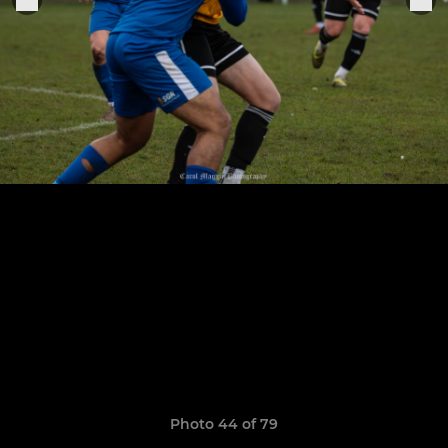
Photo 44 of 79