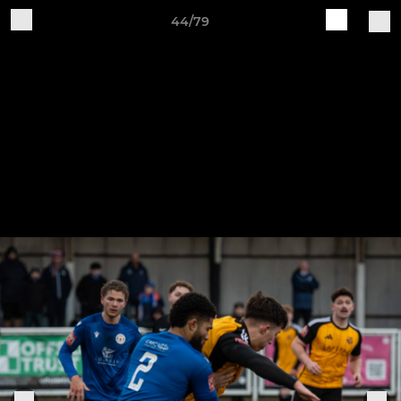
44/79