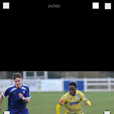
24/100