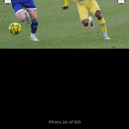
Photo 24 of 100