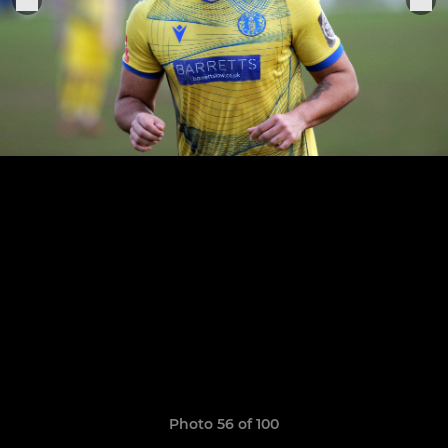
Photo 56 of 100