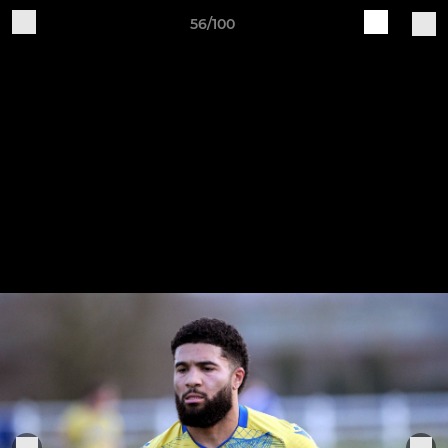
56/100