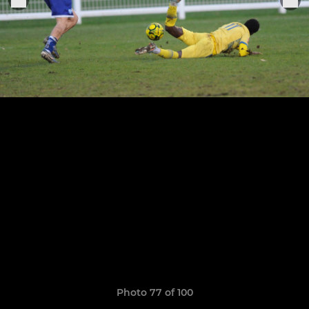
Photo 77 of 100