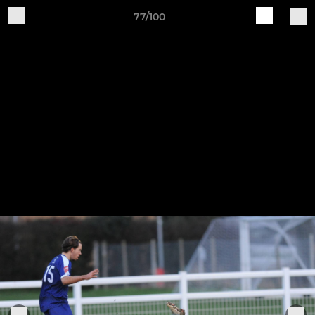
77/100