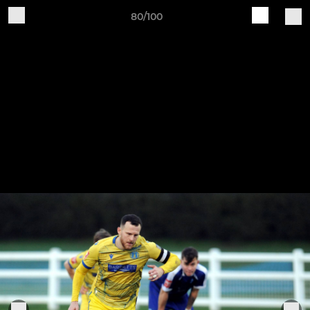
80/100