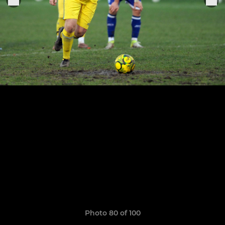
Photo 80 of 100