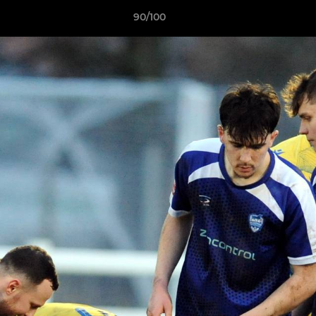
90/100